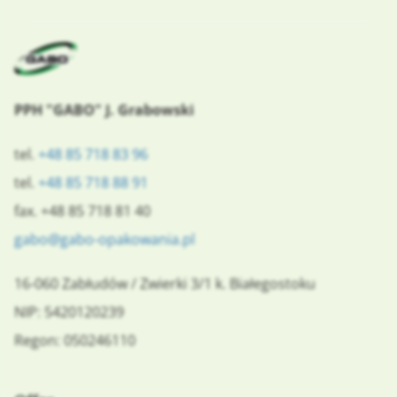
PPH "GABO" J. Grabowski
tel.
+48 85 718 83 96
tel.
+48 85 718 88 91
fax. +48 85 718 81 40
gabo@gabo-opakowania.pl
16-060
Zabłudów
/
Zwierki 3/1
k. Białegostoku
NIP: 5420120239
Regon: 050246110