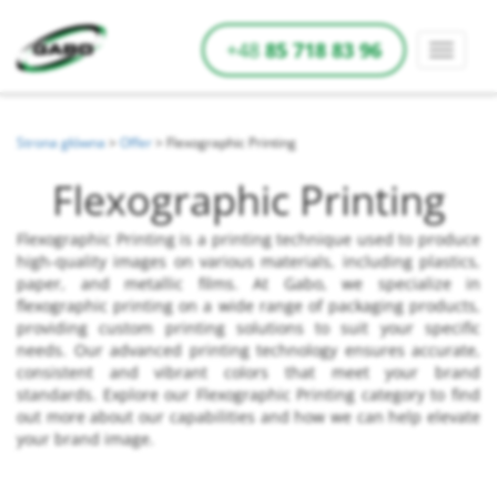
+48
85 718 83 96
Strona główna
>
Offer
>
Flexographic Printing
Flexographic Printing
Flexographic Printing is a printing technique used to produce
high-quality images on various materials, including plastics,
paper, and metallic films. At Gabo, we specialize in
flexographic printing on a wide range of packaging products,
providing custom printing solutions to suit your specific
needs. Our advanced printing technology ensures accurate,
consistent and vibrant colors that meet your brand
standards. Explore our Flexographic Printing category to find
out more about our capabilities and how we can help elevate
your brand image.